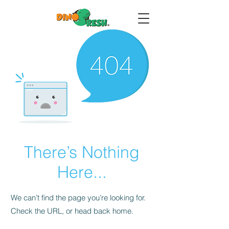
There’s Nothing
Here...
We can’t find the page you’re looking for.
Check the URL, or head back home.